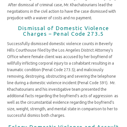
After dismissal of criminal case, Mr. Khachatourians lead the
negotiations in the civil action to have the case dismissed with
prejudice with a waiver of costs and no payment.
Dismissal of Domestic Violence
Charges – Penal Code 273.5
Successfully dismissed domestic violence counts in Beverly
Hills Courthouse filed by the Los Angeles District Attorney’s
Office where female client was accused by her boyfriend of
willfully inflicting corporal injury to a cohabitant resulting in a
traumatic condition (Penal Code 273.5); and maliciously
removing, destroying, obstructing and severing the telephone
line during a domestic violence incident (Penal Code 591). Mr.
Khachatourians and his investigative team presented the
additional facts regarding the boyfriend’s acts of aggression as
well as the circumstantial evidence regarding the boyfriend’s
size, weight, strength, and mental state in comparison to her to
successful dismiss both charges.
Felony Domestic Violence and Assault