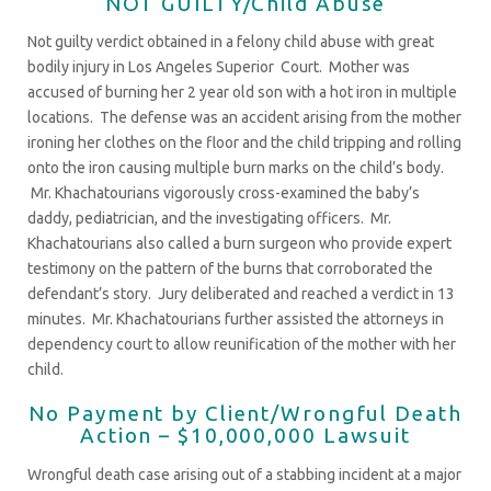
NOT GUILTY/Child Abuse
Not guilty verdict obtained in a felony child abuse with great
bodily injury in Los Angeles Superior Court. Mother was
accused of burning her 2 year old son with a hot iron in multiple
locations. The defense was an accident arising from the mother
ironing her clothes on the floor and the child tripping and rolling
onto the iron causing multiple burn marks on the child’s body.
Mr. Khachatourians vigorously cross-examined the baby’s
daddy, pediatrician, and the investigating officers. Mr.
Khachatourians also called a burn surgeon who provide expert
testimony on the pattern of the burns that corroborated the
defendant’s story. Jury deliberated and reached a verdict in 13
minutes. Mr. Khachatourians further assisted the attorneys in
dependency court to allow reunification of the mother with her
child.
No Payment by Client/Wrongful Death
Action – $10,000,000 Lawsuit
Wrongful death case arising out of a stabbing incident at a major