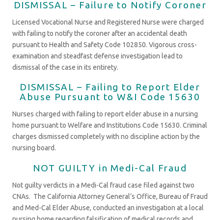
DISMISSAL – Failure to Notify Coroner
Licensed Vocational Nurse and Registered Nurse were charged
with failing to notify the coroner after an accidental death
pursuant to Health and Safety Code 102850. Vigorous cross-
examination and steadfast defense investigation lead to
dismissal of the case in its entirety.
DISMISSAL – Failing to Report Elder
Abuse Pursuant to W&I Code 15630
Nurses charged with failing to report elder abuse in a nursing
home pursuant to Welfare and Institutions Code 15630. Criminal
charges dismissed completely with no discipline action by the
nursing board.
NOT GUILTY in Medi-Cal Fraud
Not guilty verdicts in a Medi-Cal fraud case filed against two
CNAs. The California Attorney General’s Office, Bureau of Fraud
and Med-Cal Elder Abuse, conducted an investigation at a local
nursing home regarding falsification of medical records and