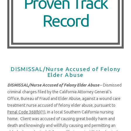
Proven Track
Record
DISMISSAL/Nurse Accused of Felony
Elder Abuse
DISMISSAL/Nurse Accused of Felony Elder Abuse
– Dismissed
criminal charges filed by the California Attorney General’s
Office, Bureau of Fraud and Elder Abuse, against a wound care
treatment nurse accused of felony elder abuse, pursuant to
Penal Code 368(b)(1)
, in a local Southern California nursing
home. Client was accused of causing great bodily harm and
death and knowingly and willfully causing and permitting an