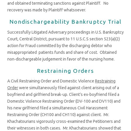
and obtained terminating sanctions against Plaintiff. No
recovery was made by Plaintiff whatsoever.
Nondischargeability Bankruptcy Trial
Successfully Litigated Adversary proceedings in U.S. Bankruptcy
Court, Central District, pursuant to 11 U.S.C.S section 523(a)(2)
action for Fraud committed by the discharging debtor who
misappropriated patients funds and share of cost. Obtained
non-dischargeable judgement in favor of the nursing home.
Restraining Orders
A Civil Restraining Order and Domestic Violence
Restraining
Order
were simultaneously filed against client arising out of a
boyfriend and girlfriend break-up. Client’s ex-boyfriend filed a
Domestic Violence Restraining Order (DV-100 and DV110) and
his new girlfriend filed a simultaneous Civil Harassment
Restraining Order (CH100 and CH110) against client. Mr.
Khachatourians vigorously cross-examined the Petitioners and
their witnesses in both cases. Mr. Khachatourians showed that