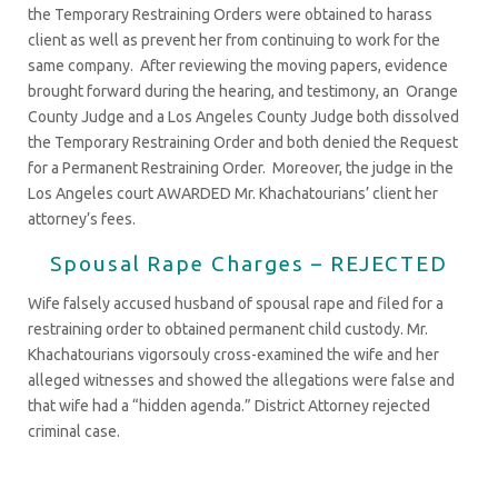
the Temporary Restraining Orders were obtained to harass
client as well as prevent her from continuing to work for the
same company. After reviewing the moving papers, evidence
brought forward during the hearing, and testimony, an Orange
County Judge and a Los Angeles County Judge both dissolved
the Temporary Restraining Order and both denied the Request
for a Permanent Restraining Order. Moreover, the judge in the
Los Angeles court AWARDED Mr. Khachatourians’ client her
attorney’s fees.
Spousal Rape Charges – REJECTED
Wife falsely accused husband of spousal rape and filed for a
restraining order to obtained permanent child custody. Mr.
Khachatourians vigorsouly cross-examined the wife and her
alleged witnesses and showed the allegations were false and
that wife had a “hidden agenda.” District Attorney rejected
criminal case.