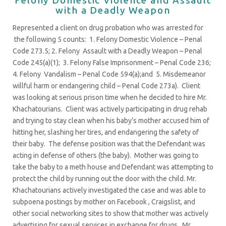
with a Deadly Weapon
Represented a client on drug probation who was arrested for
the following 5 counts: 1. Felony Domestic Violence – Penal
Code 273.5; 2. Felony Assault with a Deadly Weapon – Penal
Code 245(a)(1); 3. Felony False Imprisonment – Penal Code 236;
4. Felony Vandalism – Penal Code 594(a);and 5. Misdemeanor
willful harm or endangering child – Penal Code 273a). Client
was looking at serious prison time when he decided to hire Mr.
Khachatourians. Client was actively participating in drug rehab
and trying to stay clean when his baby’s mother accused him of
hitting her, slashing her tires, and endangering the safety of
their baby. The defense position was that the Defendant was
acting in defense of others (the baby). Mother was going to
take the baby to a meth house and Defendant was attempting to
protect the child by running out the door with the child. Mr.
Khachatourians actively investigated the case and was able to
subpoena postings by mother on Facebook , Craigslist, and
other social networking sites to show that mother was actively
advertising for sexual services in exchange for drugs. Mr.