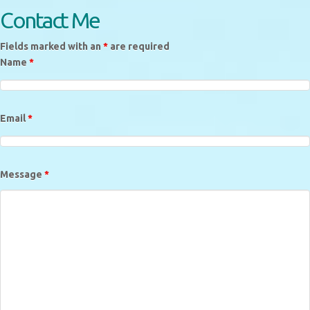
Contact Me
Fields marked with an
*
are required
Name
*
Email
*
Message
*