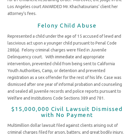
Los Angeles court AWARDED Mr. Khachatourians’ client her
attorney’s fees.
Felony Child Abuse
Represented a child under the age of 15 accused of lewd and
lascivious act upon a younger child pursuant to Penal Code
288(a). Felony criminal charges were filed in Juvenile
Delinquency court. With immediate and appropriate
intervention, prevented child from being sent to California
Youth Authorities, Camp, or detention and prevented
registration as a sex offender for the rest of his life. Case was
dismissed after one year of informal probation and counseling
and sealed all juvenile records and police reports pursuant to
Welfare and Institutions Code Sections 389 and 781.
$15,000,000 Civil Lawsuit Dismissed
with No Payment
Multimillion dollar lawsuit filed against clients arising out of
criminal charges filed for arson, battery, and great bodily injury.