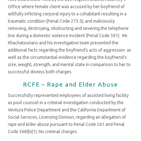
Office where female client was accused by her boyfriend of
willfully inflicting corporal injury to a cohabitant resulting in a
traumatic condition (Penal Code 273.5); and maliciously
removing, destroying, obstructing and severing the telephone
line during a domestic violence incident (Penal Code 591). Mr.
Khachatourians and his investigative team presented the
additional facts regarding the boyfriend’s acts of aggression as
well as the circumstantial evidence regarding the boyfriend’s
size, weight, strength, and mental state in comparison to her to
successful dismiss both charges.
RCFE – Rape and Elder Abuse
Successfully represented employees of assisted living facility
as pool counsel in a criminal investigation conducted by the
Ventura Police Department and the California Department of
Social Services, Licensing Division, regarding an allegation of
rape and elder abuse pursuant to Penal Code 261 and Penal
Code 368(b)(1). No criminal charges.