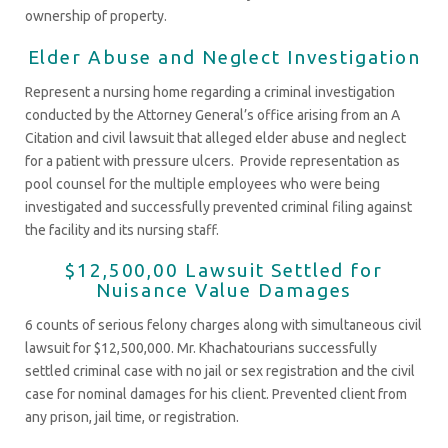
ownership of property.
Elder Abuse and Neglect Investigation
Represent a nursing home regarding a criminal investigation
conducted by the Attorney General’s office arising from an A
Citation and civil lawsuit that alleged elder abuse and neglect
for a patient with pressure ulcers. Provide representation as
pool counsel for the multiple employees who were being
investigated and successfully prevented criminal filing against
the facility and its nursing staff.
$12,500,00 Lawsuit Settled for
Nuisance Value Damages
6 counts of serious felony charges along with simultaneous civil
lawsuit for $12,500,000. Mr. Khachatourians successfully
settled criminal case with no jail or sex registration and the civil
case for nominal damages for his client. Prevented client from
any prison, jail time, or registration.