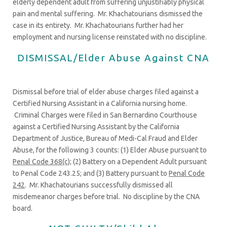
elderly dependent adult from suffering unjustifiably physical
pain and mental suffering. Mr. Khachatourians dismissed the
case in its entirety. Mr. Khachatourians further had her
employment and nursing license reinstated with no discipline.
DISMISSAL/Elder Abuse Against CNA
Dismissal before trial of elder abuse charges filed against a
Certified Nursing Assistant in a California nursing home.
Criminal Charges were filed in San Bernardino Courthouse
against a Certified Nursing Assistant by the California
Department of Justice, Bureau of Medi-Cal Fraud and Elder
Abuse, for the following 3 counts: (1) Elder Abuse pursuant to
Penal Code 368(c)
; (2) Battery on a Dependent Adult pursuant
to Penal Code 243.25; and (3) Battery pursuant to
Penal Code
242
. Mr. Khachatourians successfully dismissed all
misdemeanor charges before trial. No discipline by the CNA
board.