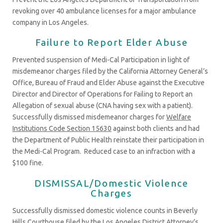
revoking over 40 ambulance licenses for a major ambulance
company in Los Angeles.
Failure to Report Elder Abuse
Prevented suspension of Medi-Cal Participation in light of
misdemeanor charges filed by the California Attorney General’s
Office, Bureau of Fraud and Elder Abuse against the Executive
Director and Director of Operations for Failing to Report an
Allegation of sexual abuse (CNA having sex with a patient).
Successfully dismissed misdemeanor charges for
Welfare
Institutions Code Section 15630
against both clients and had
the Department of Public Health reinstate their participation in
the Medi-Cal Program. Reduced case to an infraction with a
$100 fine.
DISMISSAL/Domestic Violence
Charges
Successfully dismissed domestic violence counts in Beverly
Hills Courthouse filed by the Los Angeles District Attorney’s