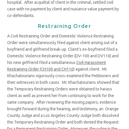
hospital. After acquittal of client in the criminal, settled civil
case with no payment by client and nuisance value payment by
co-defendants.
Restraining Order
A Civil Restraining Order and Domestic Violence Restraining
Order were simultaneously filed against client arising out of a
boyfriend and girlfriend break-up. Client’s ex-boyfriend filed a
Domestic Violence Restraining Order (DV-100 and DV110) and
his new girlfriend filed a simultaneous
Civil Harassment
Restraining Order (CH100 and CH110)
against client. Mr.
Khachatourians vigorously cross-examined the Petitioners and
their witnesses in both cases. Mr. Khachatourians showed that
the Temporary Restraining Orders were obtained to harass
client as well as prevent her from continuing to work for the
same company. After reviewing the moving papers, evidence
brought forward during the hearing, and testimony, an Orange
County Judge and a Los Angeles County Judge both dissolved
the Temporary Restraining Order and both denied the Request
for a Permanent Restraining Order. Moreover, the judge in the