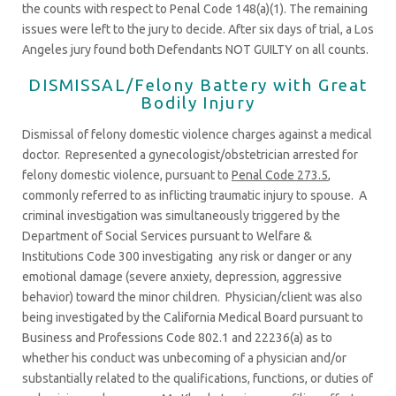
the counts with respect to Penal Code 148(a)(1). The remaining
issues were left to the jury to decide. After six days of trial, a Los
Angeles jury found both Defendants NOT GUILTY on all counts.
DISMISSAL/Felony Battery with Great
Bodily Injury
Dismissal of felony domestic violence charges against a medical
doctor. Represented a gynecologist/obstetrician arrested for
felony domestic violence, pursuant to
Penal Code 273.5
,
commonly referred to as inflicting traumatic injury to spouse. A
criminal investigation was simultaneously triggered by the
Department of Social Services pursuant to Welfare &
Institutions Code 300 investigating any risk or danger or any
emotional damage (severe anxiety, depression, aggressive
behavior) toward the minor children. Physician/client was also
being investigated by the California Medical Board pursuant to
Business and Professions Code 802.1 and 22236(a) as to
whether his conduct was unbecoming of a physician and/or
substantially related to the qualifications, functions, or duties of