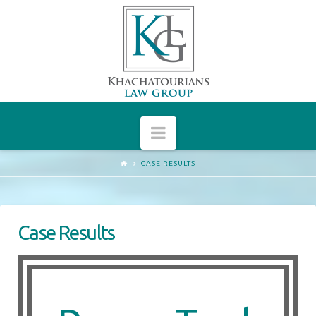
Arthur
Khachatourians
Navigation
CASE RESULTS
Case Results