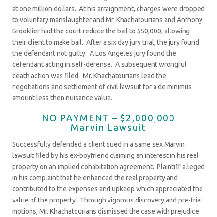
at one million dollars. At his arraignment, charges were dropped
to voluntary manslaughter and Mr. Khachatourians and Anthony
Brooklier had the court reduce the bail to $50,000, allowing
their client to make bail. After a six day jury trial, the jury found
the defendant not guilty. A Los Angeles jury found the
defendant acting in self-defense. A subsequent wrongful
death action was filed. Mr. Khachatourians lead the
negotiations and settlement of civil lawsuit for a de minimus
amount less then nuisance value.
NO PAYMENT – $2,000,000
Marvin Lawsuit
Successfully defended a client sued in a same sex Marvin
lawsuit filed by his ex-boyfriend claiming an interest in his real
property on an implied cohabitation agreement. Plaintiff alleged
in his complaint that he enhanced the real property and
contributed to the expenses and upkeep which appreciated the
value of the property. Through vigorous discovery and pre-trial
motions, Mr. Khachatourians dismissed the case with prejudice