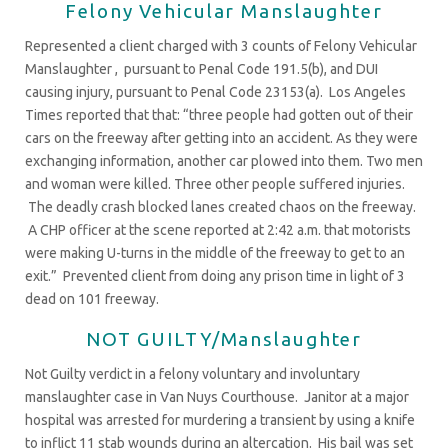
Felony Vehicular Manslaughter
Represented a client charged with 3 counts of Felony Vehicular
Manslaughter , pursuant to Penal Code 191.5(b), and DUI
causing injury, pursuant to Penal Code 23153(a). Los Angeles
Times reported that that: “three people had gotten out of their
cars on the freeway after getting into an accident. As they were
exchanging information, another car plowed into them. Two men
and woman were killed. Three other people suffered injuries.
The deadly crash blocked lanes created chaos on the freeway.
A CHP officer at the scene reported at 2:42 a.m. that motorists
were making U-turns in the middle of the freeway to get to an
exit.” Prevented client from doing any prison time in light of 3
dead on 101 freeway.
NOT GUILTY/Manslaughter
Not Guilty verdict in a felony voluntary and involuntary
manslaughter case in Van Nuys Courthouse. Janitor at a major
hospital was arrested for murdering a transient by using a knife
to inflict 11 stab wounds during an altercation. His bail was set