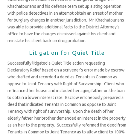
Khachatourians and his defense team set up a sting operation
with police detectives in an attempt obtain an arrest of mother
for burglary charges in another jurisdiction. Mr. Khachatourians
was able to provide additional facts to the District Attorney’s
office to have the charges dismissed against his client and
reinstate his client back on drug probation.
Litigation for Quiet Title
Successfully litigated a Quiet Title action requesting
Declaratory Relief based on a scrivener’s error made by escrow
who drafted and recorded a deed as Tenants in Common as
oppose to Joint Tenancy with Right of Survivorship. Client who
refinanced her house and included her aging father on the loan
to obtain a lower interest rate. Escrow erroneously prepared a
deed that indicated Tenants in Common as oppose to Joint
Tenancy with right of survivorship. Upon the death of her
elderly father, her brother demanded an interest in the property
as an heir to the property. Successfully reformed the deed from
Tenants in Common to Joint Tenancy as to allow client to 100%