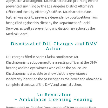
a physician and surgeon. Mr. Khachatourians pre-filing efforts
prevented any filing by the Los Angeles District Attorney’s
Office and the City Attorney’s Office. Mr. Khachatourians
further was able to prevent a dependency court petition from
being filed against his client by the Department of Social
Services as well as preventing any disciplinary action by the
Medical Board.
Dismissal of DUI Charges and DMV
Action
DUI charges filed in Santa Clarita courthouse. Mr.
Khachatourians subpoenaed the arresting officer at the DMV
hearing and the eye witness who called the police. Mr.
Khachatourians was able to show that the eye witness
incorrectly identified the passenger as the driver and obtained a
complete dismissal of the DMV and criminal action.
No Revocation
– Ambulance Licensing Hearing
Prevent the Los Angeles Department of Transportation from