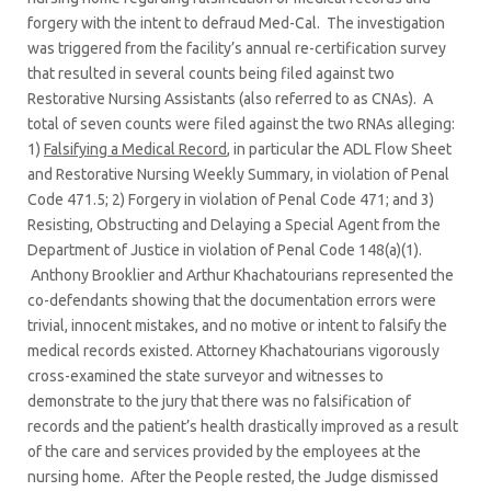
forgery with the intent to defraud Med-Cal. The investigation
was triggered from the facility’s annual re-certification survey
that resulted in several counts being filed against two
Restorative Nursing Assistants (also referred to as CNAs). A
total of seven counts were filed against the two RNAs alleging:
1)
Falsifying a Medical Record
, in particular the ADL Flow Sheet
and Restorative Nursing Weekly Summary, in violation of Penal
Code 471.5; 2) Forgery in violation of Penal Code 471; and 3)
Resisting, Obstructing and Delaying a Special Agent from the
Department of Justice in violation of Penal Code 148(a)(1).
Anthony Brooklier and Arthur Khachatourians represented the
co-defendants showing that the documentation errors were
trivial, innocent mistakes, and no motive or intent to falsify the
medical records existed. Attorney Khachatourians vigorously
cross-examined the state surveyor and witnesses to
demonstrate to the jury that there was no falsification of
records and the patient’s health drastically improved as a result
of the care and services provided by the employees at the
nursing home. After the People rested, the Judge dismissed