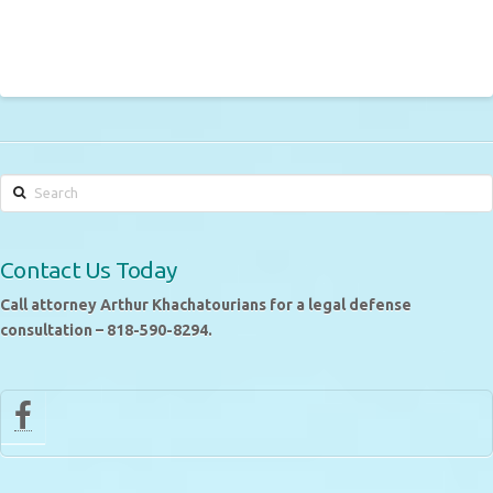
Search
Contact Us Today
Call attorney Arthur Khachatourians for a legal defense
consultation – 818-590-8294.