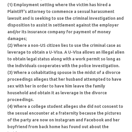
(1) Employment setting where the victim has hired a
Plaintiff’s attorney to commence a sexual harassment
lawsuit and is seeking to use the criminal investigation and
disposition to assist in settlement against the employer
and/or its insurance company for payment of money
damages;
(2) Where a non-US citizen lies to use the criminal case as
leverage to obtain a U-Visa. A U-Visa allows an illegal alien
to obtain legal status along with a work permit so long as
the individuals cooperates with the police investigation.
(3) Where a cohabitating spouse in the midst of a divorce
proceedings alleges that her husband attempted to have
sex with her in order to have him leave the family
household and obtain it as leverage in the divorce
proceedings.
(4) Where a college student alleges she did not consent to
the sexual encounter at a fraternity because the pictures
of the party are now on Instagram and Facebook and her
boyfriend from back home has found out about the