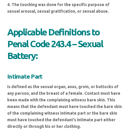
4. The touching was done for the specific purpose of
sexual arousal, sexual gratification, or sexual abuse.
Applicable Definitions to
Penal Code 243.4 – Sexual
Battery:
Intimate Part
is defined as the sexual organ, anus, groin, or buttocks of
any person, and the breast of a female. Contact must have
been made with the complaining witness bare skin. This
means that the defendant must have touched the bare skin
of the complaining witness intimate part or the bare skin
must have touched the defendant’s intimate part either
directly or through his or her clothing.