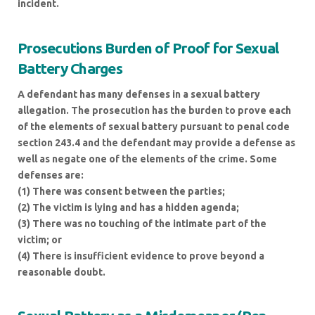
incident.
Prosecutions Burden of Proof for Sexual
Battery Charges
A defendant has many defenses in a sexual battery
allegation. The prosecution has the burden to prove each
of the elements of sexual battery pursuant to penal code
section 243.4 and the defendant may provide a defense as
well as negate one of the elements of the crime. Some
defenses are:
(1) There was consent between the parties;
(2) The victim is lying and has a hidden agenda;
(3) There was no touching of the intimate part of the
victim; or
(4) There is insufficient evidence to prove beyond a
reasonable doubt.