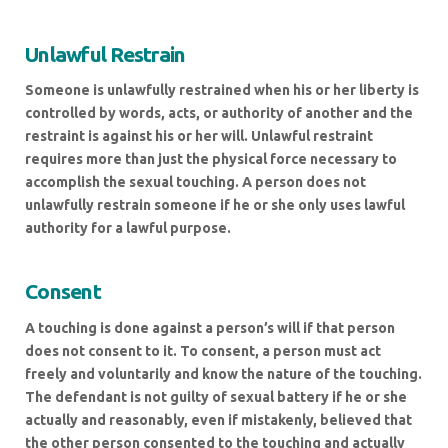
Unlawful Restrain
Someone is unlawfully restrained when his or her liberty is
controlled by words, acts, or authority of another and the
restraint is against his or her will. Unlawful restraint
requires more than just the physical force necessary to
accomplish the sexual touching. A person does not
unlawfully restrain someone if he or she only uses lawful
authority for a lawful purpose.
Consent
A touching is done against a person’s will if that person
does not consent to it. To consent, a person must act
freely and voluntarily and know the nature of the touching.
The defendant is not guilty of sexual battery if he or she
actually and reasonably, even if mistakenly, believed that
the other person consented to the touching and actually