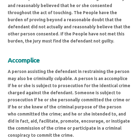
and reasonably believed that he or she consented
throughout the act of touching. The People have the
burden of proving beyond a reasonable doubt that the
defendant did not actually and reasonably believe that the
other person consented. If the People have not met this
burden, the jury must find the defendant not guilty.
Accomplice
A person assisting the defendant in restraining the person
may also be criminally culpable. A person is an accomplice
if he or she is subject to prosecution for the identical crime
charged against the defendant. Someone is subject to
prosecution if he or she personally committed the crime or
if he or she knew of the criminal purpose of the person
who committed the crime; and he or she intended to, and
did in fact, aid, facilitate, promote, encourage, or instigate
the commission of the crime or participate in a criminal
conspiracy to commit the crime.