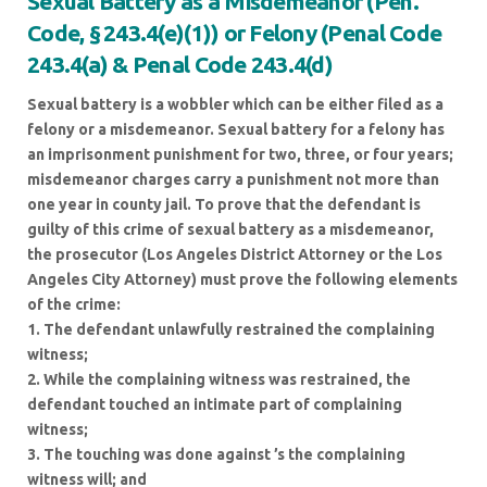
Sexual Battery as a Misdemeanor (Pen.
Code, § 243.4(e)(1)) or Felony (Penal Code
243.4(a) & Penal Code 243.4(d)
Sexual battery is a wobbler which can be either filed as a
felony or a misdemeanor. Sexual battery for a felony has
an imprisonment punishment for two, three, or four years;
misdemeanor charges carry a punishment not more than
one year in county jail. To prove that the defendant is
guilty of this crime of sexual battery as a misdemeanor,
the prosecutor (Los Angeles District Attorney or the Los
Angeles City Attorney) must prove the following elements
of the crime:
1. The defendant unlawfully restrained the complaining
witness;
2. While the complaining witness was restrained, the
defendant touched an intimate part of complaining
witness;
3. The touching was done against ’s the complaining
witness will; and