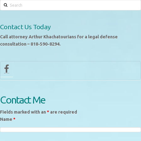
Search
Contact Us Today
Call attorney Arthur Khachatourians for a legal defense
consultation – 818-590-8294.
Contact Me
Fields marked with an
*
are required
Name
*