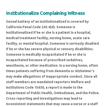
Institutionalize Complaining Witness
Sexual battery of an institutionalized is covered by
California Penal Code 243.4(d). Someone is
institutionalized if he or she is a patient in a hospital,
medical treatment facility, nursing home, acute care
facility, or mental hospital. Someone is seriously disabled
if he or she has severe physical or sensory disabilities.
Someone is medically incapacitated if he or she is
incapacitated because of prescribed sedatives,
anesthesia, or other medication. In a nursing home, often
times patients suffering from dementia or Alzheimer’s
may make allegations of inappropriate conduct. Since all
staff members are mandated reporters Welfare and
Institutions Code 15630, a report is made to the
Department of Public Health, Ombudsman, and the Police.
Cross-reporting and investigations may lead to
inconsistent statements that may cause a nurse or a staff