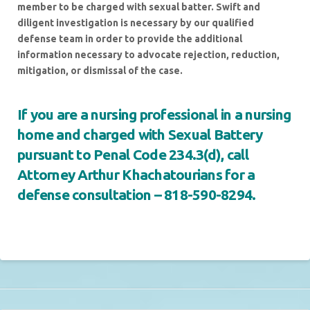
member to be charged with sexual batter. Swift and
diligent investigation is necessary by our qualified
defense team in order to provide the additional
information necessary to advocate rejection, reduction,
mitigation, or dismissal of the case.
If you are a nursing professional in a nursing
home and charged with Sexual Battery
pursuant to Penal Code 234.3(d), call
Attorney Arthur Khachatourians for a
defense consultation – 818-590-8294.