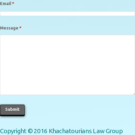
Email
*
Message
*
Copyright © 2016 Khachatourians Law Group