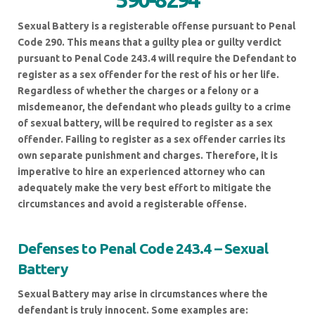
Sexual Battery is a registerable offense pursuant to Penal
Code 290. This means that a guilty plea or guilty verdict
pursuant to Penal Code 243.4 will require the Defendant to
register as a sex offender for the rest of his or her life.
Regardless of whether the charges or a felony or a
misdemeanor, the defendant who pleads guilty to a crime
of sexual battery, will be required to register as a sex
offender. Failing to register as a sex offender carries its
own separate punishment and charges. Therefore, it is
imperative to hire an experienced attorney who can
adequately make the very best effort to mitigate the
circumstances and avoid a registerable offense.
Defenses to Penal Code 243.4 – Sexual
Battery
Sexual Battery may arise in circumstances where the
defendant is truly innocent. Some examples are: