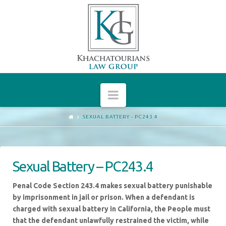
Arthur
Khachatourians
Navigation
SEXUAL BATTERY - PC243.4
Sexual Battery – PC243.4
Penal Code Section 243.4 makes sexual battery punishable
by imprisonment in jail or prison. When a defendant is
charged with sexual battery in California, the People must
that the defendant unlawfully restrained the victim, while