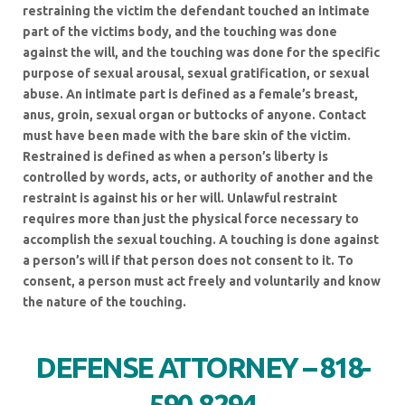
restraining the victim the defendant touched an intimate
part of the victims body, and the touching was done
against the will, and the touching was done for the specific
purpose of sexual arousal, sexual gratification, or sexual
abuse. An intimate part is defined as a female’s breast,
anus, groin, sexual organ or buttocks of anyone. Contact
must have been made with the bare skin of the victim.
Restrained is defined as when a person’s liberty is
controlled by words, acts, or authority of another and the
restraint is against his or her will. Unlawful restraint
requires more than just the physical force necessary to
accomplish the sexual touching. A touching is done against
a person’s will if that person does not consent to it. To
consent, a person must act freely and voluntarily and know
the nature of the touching.
DEFENSE ATTORNEY – 818-
590-8294